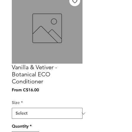
Vanilla & Vetiver -
Botanical ECO
Conditioner
Sale
From
C$16.00
Price
Size
*
Quantity
*