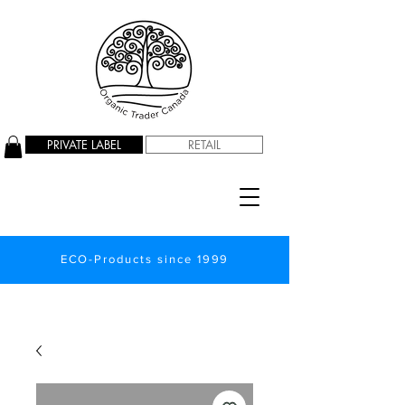
PRIVATE LABEL
RETAIL
ECO-Products since 1999