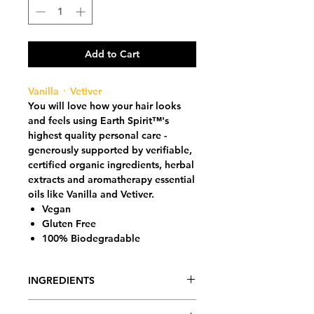
Add to Cart
Vanilla ᛫ Vetiver
You will love how your hair looks
and feels using Earth Spirit™'s
highest quality personal care -
generously supported by verifiable,
certified organic ingredients, herbal
extracts and aromatherapy essential
oils like Vanilla and Vetiver.
Vegan
Gluten Free
100% Biodegradable
INGREDIENTS
Purified Glacier (Miracle) Water (Dr.