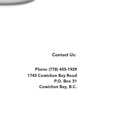
Contact Us:
Phone (778) 455-1929
1745 Cowichan Bay Road
P.O. Box 31
Cowichan Bay, B.C.