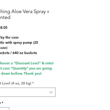
shing Aloe Vera Spray »
nted
Sale
8.05
Price
 by the case
tle with spray pump (25
case)
uckets / 640 oz buckets
choose a "Discount Level" & enter
ct case "Quantity" you are going
r down bellow.
Thank you!
 Level (4 oz, 20 kg)
*
y
*