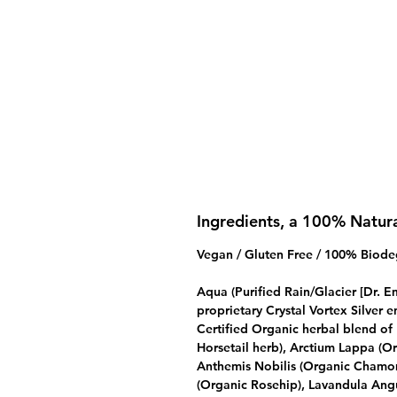
Ingredients, a 100% Natur
Vegan / Gluten Free / 100% Biode
Aqua (Purified Rain/Glacier [Dr. 
proprietary Crystal Vortex Silver
Certified Organic herbal blend o
Horsetail herb), Arctium Lappa (O
Anthemis Nobilis (Organic Chamom
(Organic Rosehip), Lavandula Angu