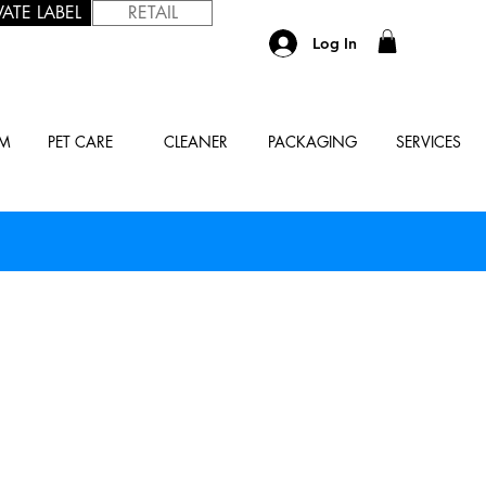
VATE LABEL
RETAIL
Log In
UM
PET CARE
CLEANER
PACKAGING
SERVICES