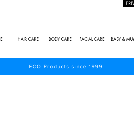
PRI
E
HAIR CARE
BODY CARE
FACIAL CARE
BABY & M
ECO-Products since 1999