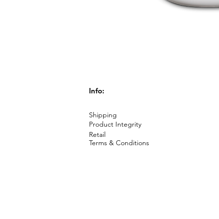
Info:
Shipping
Product Integrity
Retail
Terms & Conditions