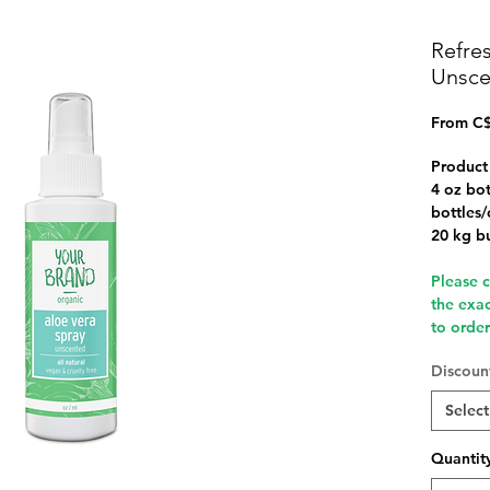
Refre
Unsce
From
C$
Product
4 oz bot
bottles/
20 kg b
Please 
the exa
to orde
Discount
Select
Quantit