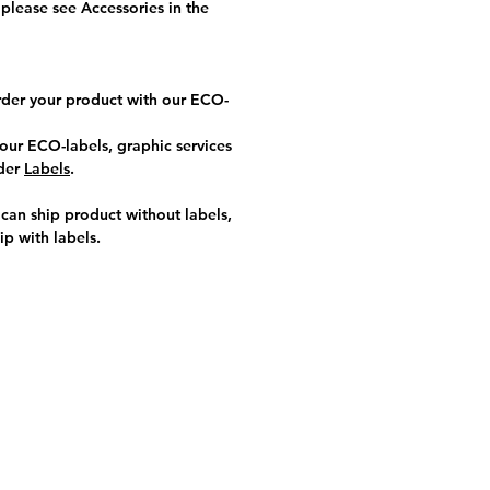
please see Accessories in the
rder your product with our ECO-
our ECO-labels, graphic services
nder
Labels
.
an ship product without labels,
ip with labels
.