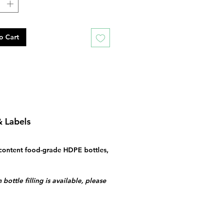
o Cart
& Labels
content food-grade HDPE bottles,
bottle filling is available, please