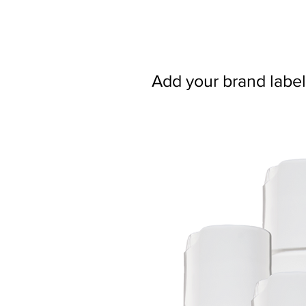
Add your brand label