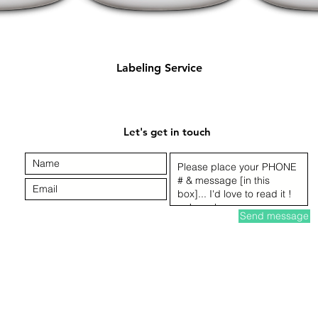
Quick View
Labeling Service
Let's get in touch
Send message