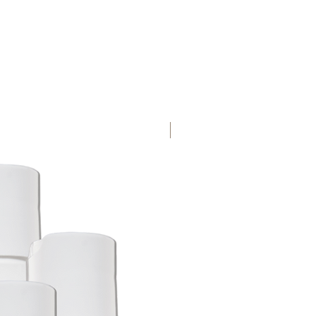
Crushed Rock Eco Label