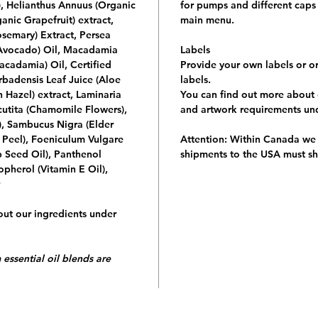
, Helianthus Annuus (Organic
for pumps and different caps 
anic Grapefruit) extract,
main menu.
osemary) Extract, Persea
 Avocado) Oil, Macadamia
Labels
acadamia) Oil, Certified
Provide your own labels or o
badensis Leaf Juice (Aloe
labels.
 Hazel) extract, Laminaria
You can find out more about 
cutita (Chamomile Flowers),
and artwork requirements u
f), Sambucus Nigra (Elder
 Peel), Foeniculum Vulgare
Attention:
Within Canada we c
 Seed Oil), Panthenol
shipments to the
USA must sh
opherol (Vitamin E Oil),
ut our ingredients under
 essential oil blends are