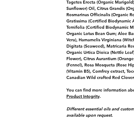
Tagetes Erecta (Organic Marigold)
Sunflower) Oil, Citrus Grandis (Org
Rosmarinus Officinalis (Organic R
Gratissima (Certified Biodynamic
Ternifolia (Certified Biodynamic M
Organic Lotus Bean Gum; Aloe Bar
Vera), Hamamelis Virginiana (Witch
Digitata (Seaweed), Matricaria Re
Organic Urtica Dioica (Nettle Lea
Flower), Citrus Aurantium (Orange
(Fennel), Rosa Mosqueta (Rose Hip
(Vitamin B5), Comfrey extract, Toc
Canadian Wild crafted Red Clover
You can find more information abo
Product Integrity
.
Different essential oils and custom
available upon request.