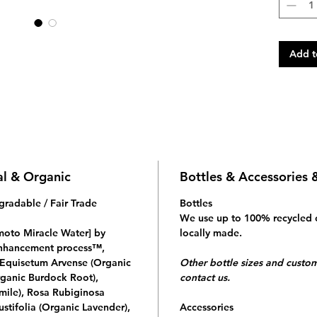
Add t
al & Organic
Bottles & Accessories 
gradable / Fair Trade
Bottles
We use up to 100% recycled 
Emoto Miracle Water] by
locally made.
 enhancement process™,
f Equisetum Arvense (Organic
Other bottle sizes and custom 
rganic Burdock Root),
contact us.
ile), Rosa Rubiginosa
stifolia (Organic Lavender),
Accessories