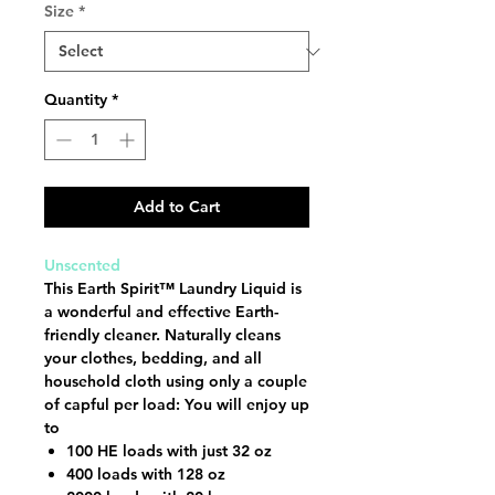
Size
*
Quantity
*
Add to Cart
Unscented
This Earth Spirit™ Laundry Liquid is
a wonderful and effective Earth-
friendly cleaner. Naturally cleans
your clothes, bedding, and all
household cloth using only a couple
of capful per load: You will enjoy up
to
100 HE loads with just 32 oz
400 loads with 128 oz