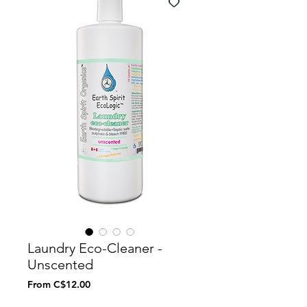
Laundry Eco-Cleaner -
Unscented
Sale
From
C$12.00
Price