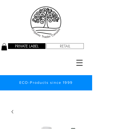
PRIVATE LABEL
RETAIL
ECO-Products since 1999