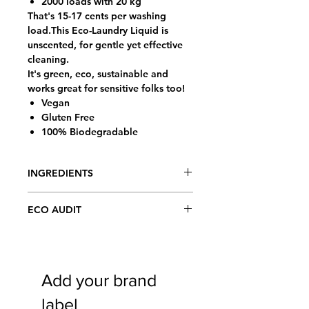
2000 loads with 20 kg
That's 15-17 cents per washing
load.This Eco-Laundry Liquid is
unscented, for gentle yet effective
cleaning.
It's green, eco, sustainable and
works great for sensitive folks too!
Vegan
Gluten Free
100% Biodegradable
INGREDIENTS
Aqua of Purified Rain/Glacier Water
ECO AUDIT
by proprietary Crystal Vortex Silver
enhancement process™, Organic
We source only natural (non-toxic),
Soapwort herb, Polyglucose,
plant-based, fully biodegradable,
Coconut Oil (NOT sulfates!),
certified organic or biodynamic, fair
Organic Olive oil, Seaweed extract,
Add your brand
trade & social justice ingredients.
Celtic Sea Salt, Organic herbal
Eco-labels made from crushed rock -
blend of Lavender flowers, Horsetail
label
using NO trees, water, bleach or