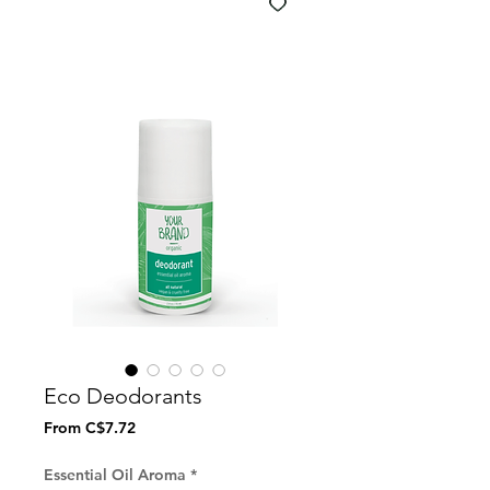
Eco Deodorants
Sale
From
C$7.72
Price
Essential Oil Aroma
*