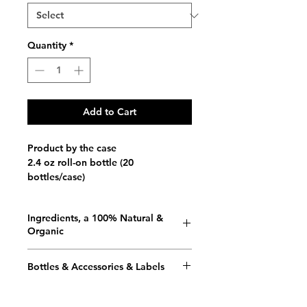
Quantity
*
Add to Cart
Product by the case
2.4 oz roll-on bottle (20
bottles/case)
Ingredients, a 100% Natural &
Organic
Vegan / Gluten Free / 100%
Bottles & Accessories & Labels
Biodegradable / Fair Trade
Bottles
Organic Aloe Vera Juice, Purified
We use up to 100% recycled