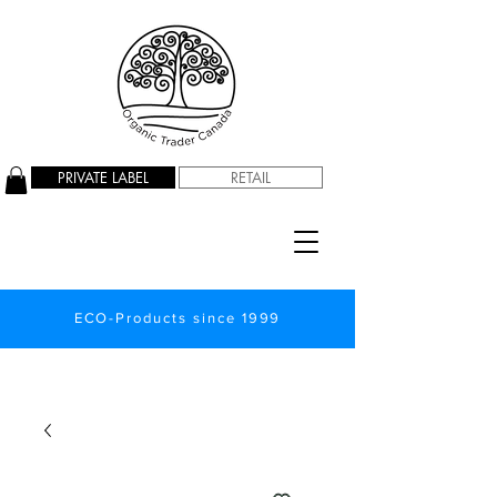
PRIVATE LABEL
RETAIL
ECO-Products since 1999